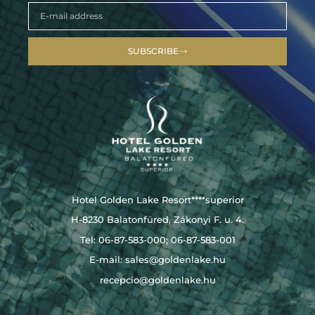
SUBSCRIBE
Hotel Golden Lake Resort****superior
H-8230 Balatonfüred, Zákonyi F. u. 4.
Tel: 06-87-583-000; 06-87-583-001
E-mail:
sales@goldenlake.hu
recepcio@goldenlake.hu