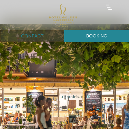
CONTACT
BOOKING
Request for quotation