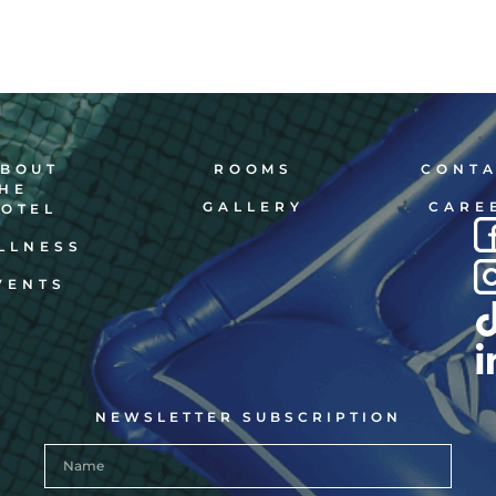
BOUT
ROOMS
CONT
HE
GALLERY
CARE
OTEL
LLNESS
VENTS
NEWSLETTER SUBSCRIPTION