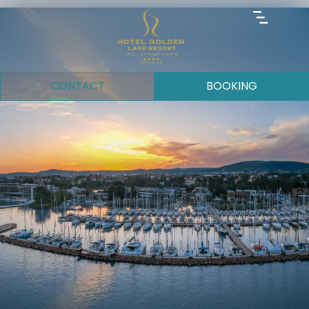
CONTACT
BOOKING