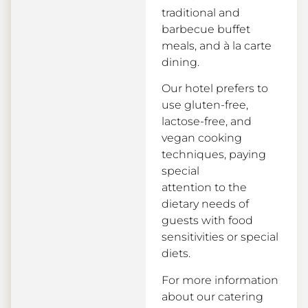
traditional and
barbecue buffet
meals, and à la carte
dining.
Our hotel prefers to
use gluten-free,
lactose-free, and
vegan cooking
techniques, paying
special
attention to the
dietary needs of
guests with food
sensitivities or special
diets.
For more information
about our catering