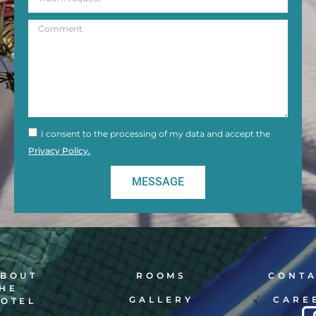
I consent to the processing of my data and accept the
Privacy Policy.
MESSAGE
BOUT
ROOMS
CONT
HE
GALLERY
CARE
OTEL