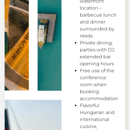
waterfront
location –
barbecue lunch
and dinner
surrounded by
reeds
Private dining,
parties with DJ,
extended bar
opening hours
Free use of the
conference
room when
booking
accommodation
Flavorful
Hungarian and
international
cuisine,