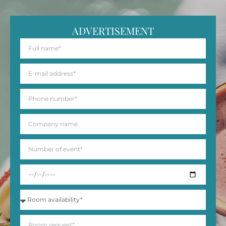
ADVERTISEMENT