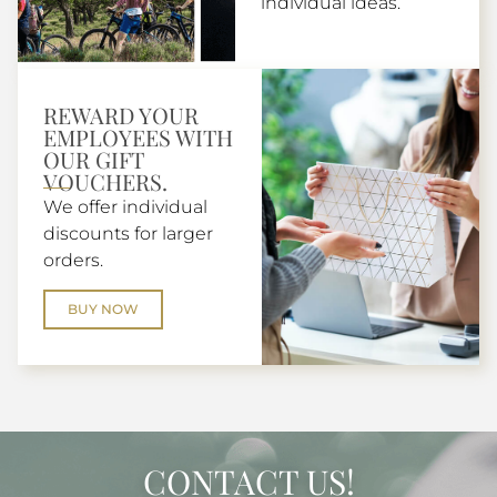
individual ideas.
REWARD YOUR
EMPLOYEES WITH
OUR GIFT
VOUCHERS.
We offer individual
discounts for larger
orders.
BUY NOW
CONTACT US!