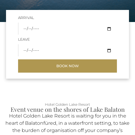
ARRIVAL
LEAVE
BOOK NOW
Hotel Golden Lake Resort
Event venue on the shores of Lake Balaton
Hotel Golden Lake Resort is waiting for you in the
heart of Balatonfüred, in a waterfront setting, to take
the burden of organisation off your company’s