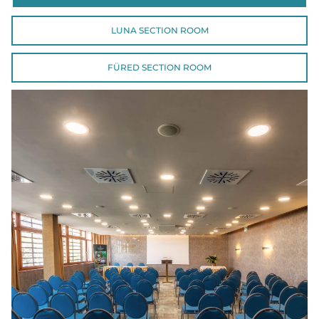
LUNA SECTION ROOM
FÜRED SECTION ROOM