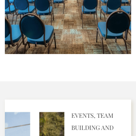
EVENTS, TEAM
BUILDING AND