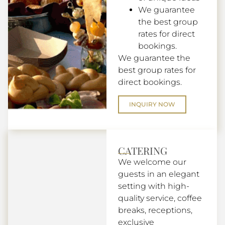
We guarantee
the best group
rates for direct
bookings.
We guarantee the
best group rates for
direct bookings.
INQUIRY NOW
CATERING
We welcome our
guests in an elegant
setting with high-
quality service, coffee
breaks, receptions,
exclusive