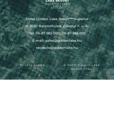
Hotel Golden Lake Resort****superior
H-8230 Balatonfüred, Zákonyi F. u. 4.
Tel: 06-87-583-000; 06-87-583-001
E-mail:
sales@goldenlake.hu
recepcio@goldenlake.hu
Privacy notice
© Hotel Golden Lake
Resort 2024