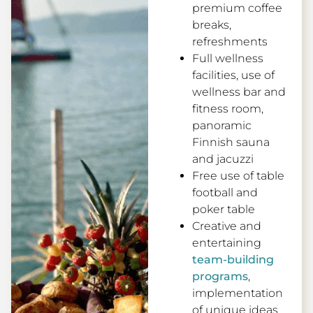
premium coffee
breaks,
refreshments
Full wellness
facilities, use of
wellness bar and
fitness room,
panoramic
Finnish sauna
and jacuzzi
Free use of table
football and
poker table
Creative and
entertaining
team-building
programs
,
implementation
of unique ideas