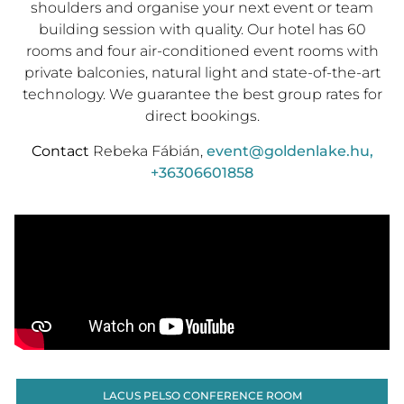
shoulders and organise your next event or team
building session with quality. Our hotel has 60
rooms and four air-conditioned event rooms with
private balconies, natural light and state-of-the-art
technology. We guarantee the best group rates for
direct bookings.
Contact
Rebeka Fábián,
event@goldenlake.hu
,
+36306601858
LACUS PELSO CONFERENCE ROOM