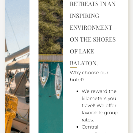
RETREATS IN AN
INSPIRING
ENVIRONMENT –
ON THE SHORES
OF LAKE
BALATON.
Why choose our
hotel?
We reward the
kilometers you
travel! We offer
favorable group
rates.
Central