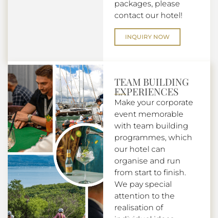
packages, please
contact our hotel!
INQUIRY NOW
TEAM BUILDING
EXPERIENCES
Make your corporate
event memorable
with team building
programmes, which
our hotel can
organise and run
from start to finish.
We pay special
attention to the
realisation of