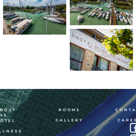
BOUT
ROOMS
CONT
HE
GALLERY
CARE
OTEL
LLNESS