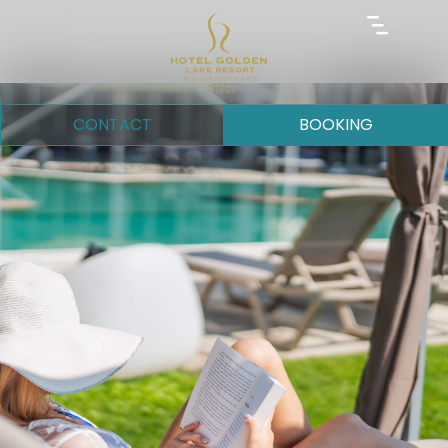
CONTACT
BOOKING
GALLERY