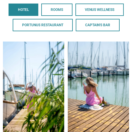
HOTEL
ROOMS
VENUS WELLNESS
PORTUNUS RESTAURANT
CAPTAIN'S BAR