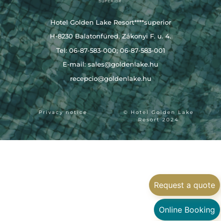
Hotel Golden Lake Resort****superior
H-8230 Balatonfüred, Zákonyi F. u. 4.
Tel: 06-87-583-000; 06-87-583-001
E-mail:
sales@goldenlake.hu
recepcio@goldenlake.hu
Privacy notice
© Hotel Golden Lake
Resort 2024
Request a quote
Online Booking