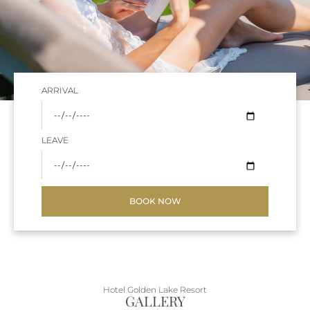
ARRIVAL
LEAVE
BOOK NOW
Hotel Golden Lake Resort
GALLERY