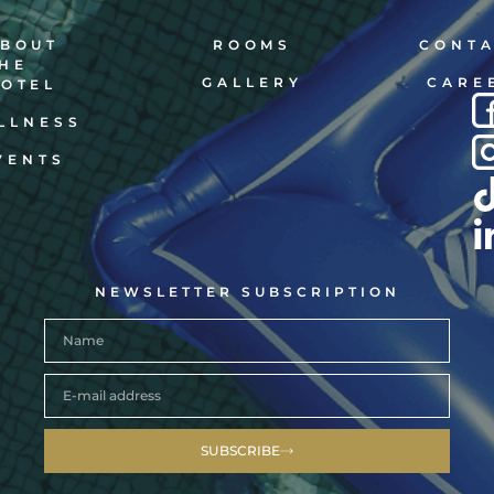
BOUT
ROOMS
CONT
HE
GALLERY
CARE
OTEL
LLNESS
VENTS
NEWSLETTER SUBSCRIPTION
SUBSCRIBE