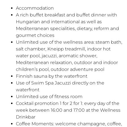
Accommodation
A rich buffet breakfast and buffet dinner with
Hungarian and international as well as
Mediterranean specialities, dietary, reform and
gourmet choices
Unlimited use of the wellness area: steam bath,
salt chamber, Kneipp treadmill, indoor hot
water pool, jacuzzi, aromatic shower,
Mediterranean relaxation, outdoor and indoor
children’s pool, outdoor adventure pool
Finnish sauna by the waterfront
Use of Swim Spa Jacuzzi directly on the
waterfront
Unlimited use of fitness room
Cocktail promotion 1 for 2 for 1: every day of the
week between 16:00 and 17:00 at the Wellness
Drinkbar
Coffee Moments: welcome champagne, coffee,