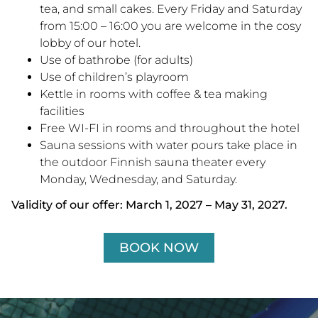
tea, and small cakes. Every Friday and Saturday
from 15:00 – 16:00 you are welcome in the cosy
lobby of our hotel.
Use of bathrobe (for adults)
Use of children’s playroom
Kettle in rooms with coffee & tea making
facilities
Free WI-FI in rooms and throughout the hotel
Sauna sessions with water pours take place in
the outdoor Finnish sauna theater every
Monday, Wednesday, and Saturday.
Validity of our offer: March 1, 2027 – May 31, 2027.
BOOK NOW