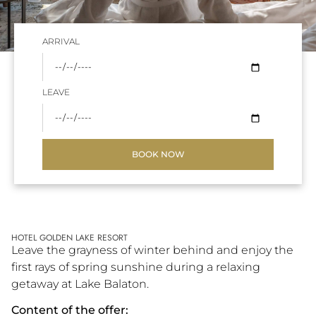
ARRIVAL
LEAVE
BOOK NOW
HOTEL GOLDEN LAKE RESORT
Leave the grayness of winter behind and enjoy the
first rays of spring sunshine during a relaxing
getaway at Lake Balaton.
Content of the offer: