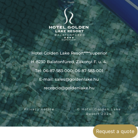
Hotel Golden Lake Resort****superior
H-8230 Balatonfüred, Zákonyi F. u. 4.
Tel: 06-87-583-000; 06-87-583-001
E-mail:
sales@goldenlake.hu
recepcio@goldenlake.hu
Privacy notice
© Hotel Golden Lake
Resort 2024
Request a quote