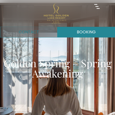
CONTACT
BOOKING
Golden Spring – Spring
Awakening