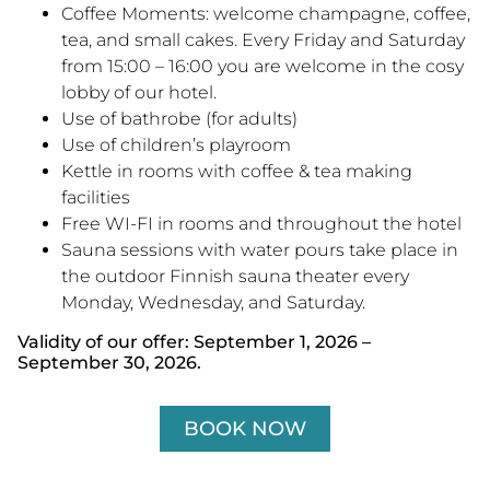
Coffee Moments: welcome champagne, coffee,
tea, and small cakes. Every Friday and Saturday
from 15:00 – 16:00 you are welcome in the cosy
lobby of our hotel.
Use of bathrobe (for adults)
Use of children’s playroom
Kettle in rooms with coffee & tea making
facilities
Free WI-FI in rooms and throughout the hotel
Sauna sessions with water pours take place in
the outdoor Finnish sauna theater every
Monday, Wednesday, and Saturday.
Validity of our offer: September 1, 2026 –
September 30, 2026.
BOOK NOW