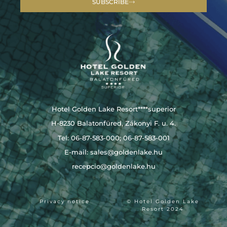
SUBSCRIBE
Hotel Golden Lake Resort****superior
H-8230 Balatonfüred, Zákonyi F. u. 4.
Tel: 06-87-583-000; 06-87-583-001
E-mail:
sales@goldenlake.hu
recepcio@goldenlake.hu
Privacy notice
© Hotel Golden Lake
Resort 2024