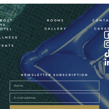
BOUT
ROOMS
CONT
HE
GALLERY
CARE
OTEL
LLNESS
VENTS
NEWSLETTER SUBSCRIPTION