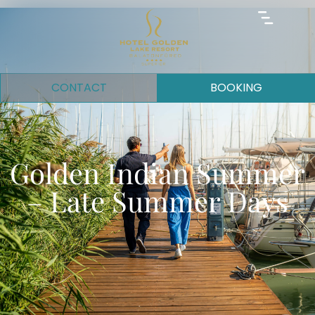
CONTACT
BOOKING
Golden Indian Summer
– Late Summer Days