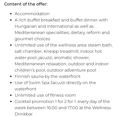
Content of the offer:
Accommodation
A rich buffet breakfast and buffet dinner with
Hungarian and international as well as
Mediterranean specialities, dietary, reform and
gourmet choices
Unlimited use of the wellness area: steam bath,
salt chamber, Kneipp treadmill, indoor hot
water pool, jacuzzi, aromatic shower,
Mediterranean relaxation, outdoor and indoor
children’s pool, outdoor adventure pool
Finnish sauna by the waterfront
Use of Swim Spa Jacuzzi directly on the
waterfront
Unlimited use of fitness room
Cocktail promotion 1 for 2 for 1: every day of the
week between 16:00 and 17:00 at the Wellness
Drinkbar