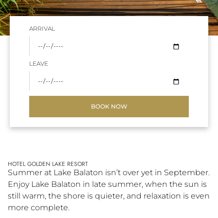
ARRIVAL
LEAVE
BOOK NOW
HOTEL GOLDEN LAKE RESORT
Summer at Lake Balaton isn’t over yet in September.
Enjoy Lake Balaton in late summer, when the sun is
still warm, the shore is quieter, and relaxation is even
more complete.