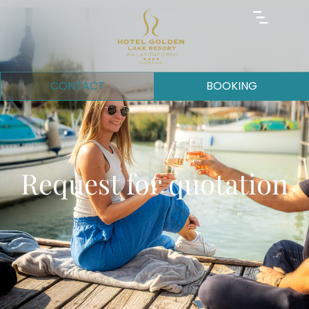
CONTACT
BOOKING
Request for quotation