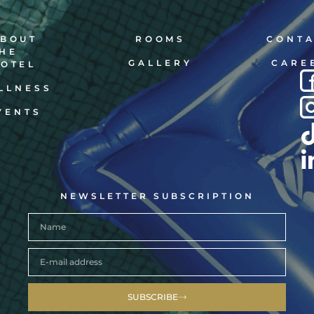
BOUT
ROOMS
CONT
HE
GALLERY
CARE
OTEL
LLNESS
VENTS
NEWSLETTER SUBSCRIPTION
SUBSCRIBE