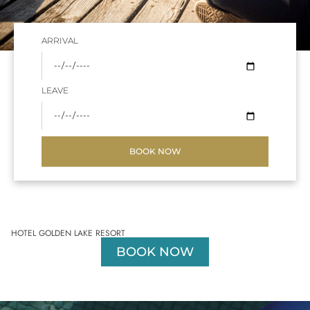
ARRIVAL
LEAVE
BOOK NOW
HOTEL GOLDEN LAKE RESORT
BOOK NOW