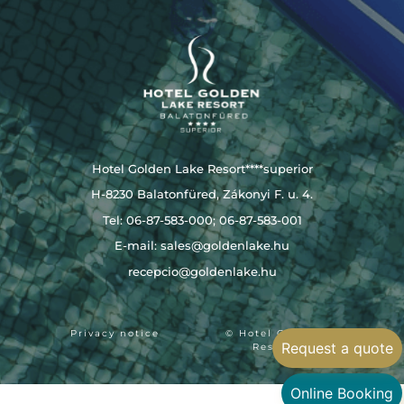
Hotel Golden Lake Resort****superior
H-8230 Balatonfüred, Zákonyi F. u. 4.
Tel: 06-87-583-000; 06-87-583-001
E-mail:
sales@goldenlake.hu
recepcio@goldenlake.hu
Privacy notice
© Hotel Golden Lake
Request a quote
Resort 2024
Online Booking