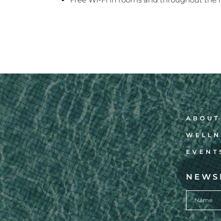
ABOUT
WELLN
EVENT
NEWS