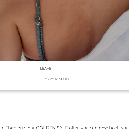
LEAVE
r! Thanks to our GOLDEN SALE offer, you can now book your