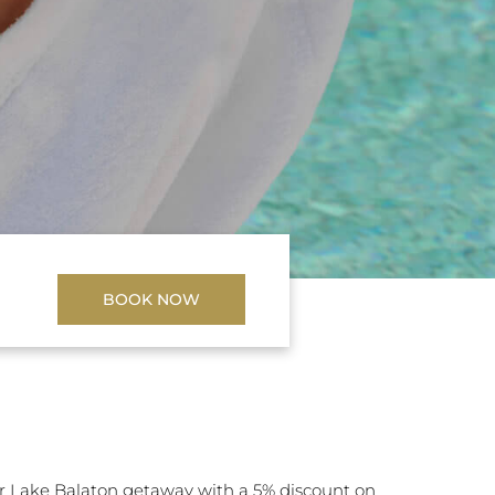
BOOK NOW
 Lake Balaton getaway with a 5% discount on