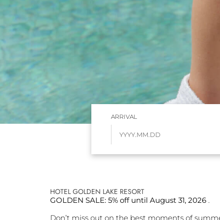
ARRIVAL
HOTEL GOLDEN LAKE RESORT
GOLDEN SALE: 5% off until August 31, 2026
.
Don’t miss out on the best moments of summe