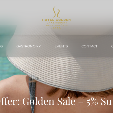
SS
GASTRONOMY
EVENTS
CONTACT
ffer: Golden Sale – 5% 