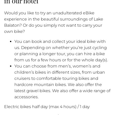
in our hotel
Would you like to try an unadulterated eBike
experience in the beautiful surroundings of Lake
Balaton? Or do you simply not want to carry your
own bike?
You can book and collect your ideal bike with
us. Depending on whether you’re just cycling
or planning a longer tour, you can hire a bike
from us for a few hours or for the whole day(s).
You can choose from men’s, women’s and
children’s bikes in different sizes, from urban
cruisers to comfortable touring bikes and
hardcore mountain bikes. We also offer the
latest gravel bikes. We also offer a wide range of
accessories.
Electric bikes half day (max 4 hours) / 1 day