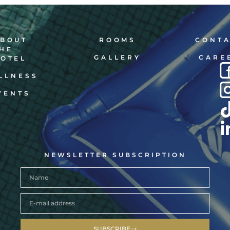
BOUT
ROOMS
CONT
HE
GALLERY
CARE
OTEL
LLNESS
VENTS
NEWSLETTER SUBSCRIPTION
SUBSCRIBE