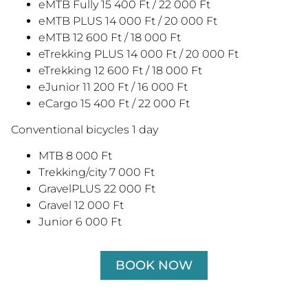
eMTB Fully 15 400 Ft / 22 000 Ft
eMTB PLUS 14 000 Ft / 20 000 Ft
eMTB 12 600 Ft / 18 000 Ft
eTrekking PLUS 14 000 Ft / 20 000 Ft
eTrekking 12 600 Ft / 18 000 Ft
eJunior 11 200 Ft / 16 000 Ft
eCargo 15 400 Ft / 22 000 Ft
Conventional bicycles 1 day
MTB 8 000 Ft
Trekking/city 7 000 Ft
GravelPLUS 22 000 Ft
Gravel 12 000 Ft
Junior 6 000 Ft
BOOK NOW