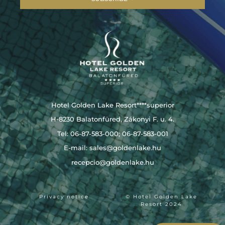
Hotel Golden Lake Resort****superior
H-8230 Balatonfüred, Zákonyi F. u. 4.
Tel: 06-87-583-000; 06-87-583-001
E-mail:
sales@goldenlake.hu
recepcio@goldenlake.hu
Privacy notice
© Hotel Golden Lake
Resort 2024