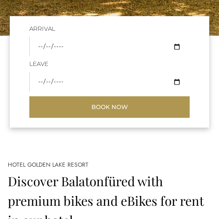
ARRIVAL
LEAVE
BOOK NOW
HOTEL GOLDEN LAKE RESORT
Discover Balatonfüred with
premium bikes and eBikes for rent