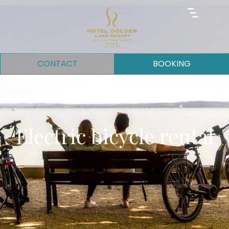
CONTACT
BOOKING
Electric bicycle rental